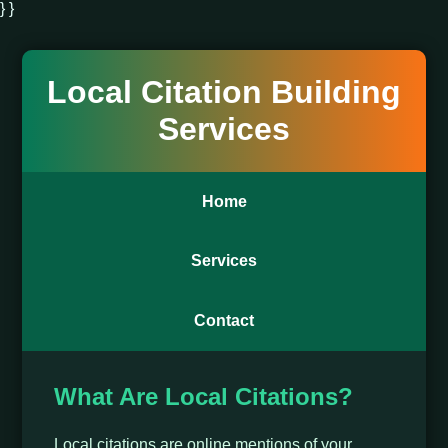
} }
Local Citation Building
Services
Home
Services
Contact
What Are Local Citations?
Local citations are online mentions of your