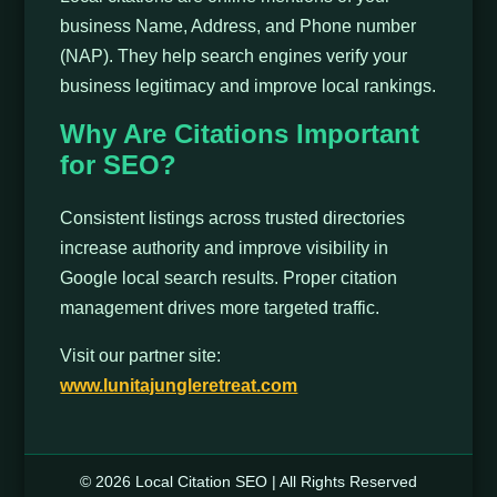
business Name, Address, and Phone number
(NAP). They help search engines verify your
business legitimacy and improve local rankings.
Why Are Citations Important
for SEO?
Consistent listings across trusted directories
increase authority and improve visibility in
Google local search results. Proper citation
management drives more targeted traffic.
Visit our partner site:
www.lunitajungleretreat.com
© 2026 Local Citation SEO | All Rights Reserved